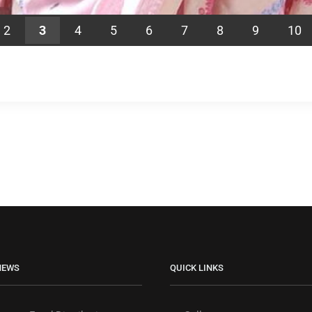
2
3
4
5
6
7
8
9
10
NEWS
QUICK LINKS