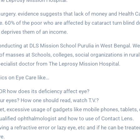
he Leprosy Mission Hospital.
urgery. evidence suggests that lack of money and Health Care
. 60% of the poor who are affected by cataract turn blind du
 deprives them of an income.
onducting at DLS Mission School Purulia in West Bengal. W
masses at Schools, colleges, social organizations in rural 
pecialist doctor from The Leprosy Mission Hospital.
pics on Eye Care like…
 OR how does its deficiency affect eye?
ur eyes? How one should read, watch T.V.?
et, excessive usage of gadgets like mobile phones, tablets, 
qualified ophthalmologist and how to use of Contact Lens.
ng a refractive error or lazy eye, etc and if he can be trea
e.