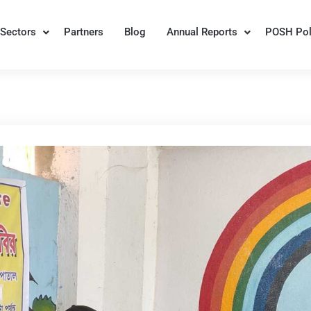
Sectors
Partners
Blog
Annual Reports
POSH Pol