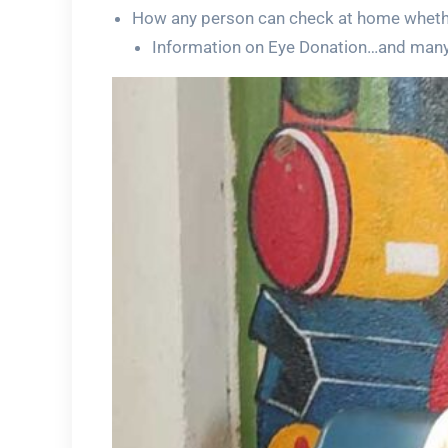
How any person can check at home whethe
Information on Eye Donation…and man