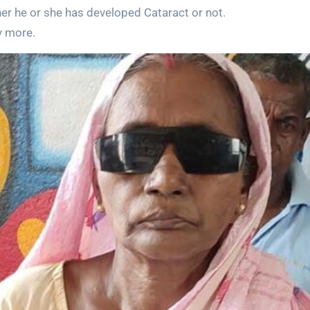
r he or she has developed Cataract or not.
y more.