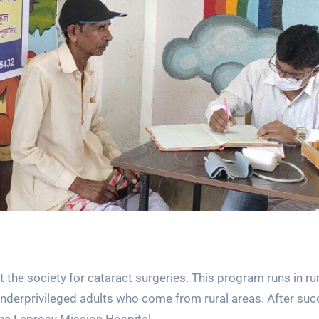
the society for cataract surgeries. This program runs in rur
 underprivileged adults who come from rural areas. After su