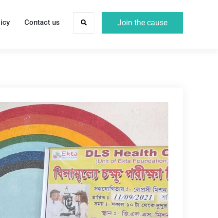
icy
Contact us
Join the cause
Search