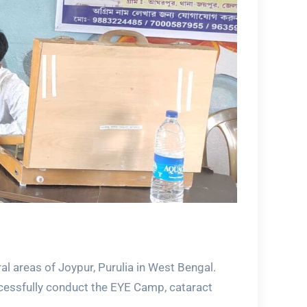
al areas of Joypur, Purulia in West Bengal.
ccessfully conduct the EYE Camp, cataract