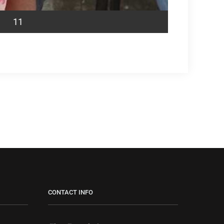
11
CONTACT INFO