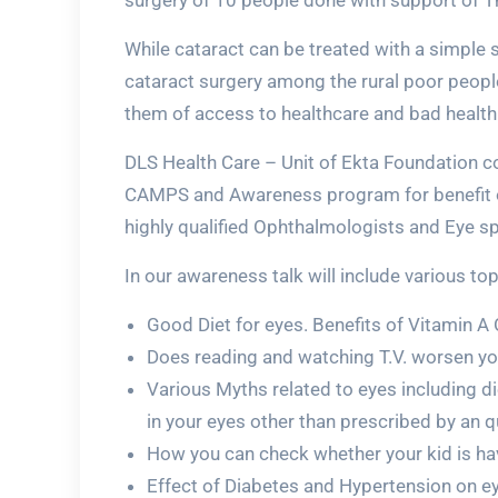
surgery of 10 people done with support of T
While cataract can be treated with a simple s
cataract surgery among the rural poor people
them of access to healthcare and bad health
DLS Health Care – Unit of Ekta Foundation c
CAMPS and Awareness program for benefit of 
highly qualified Ophthalmologists and Eye s
In our awareness talk will include various to
Good Diet for eyes. Benefits of Vitamin A
Does reading and watching T.V. worsen yo
Various Myths related to eyes including di
in your eyes other than prescribed by an 
How you can check whether your kid is havi
Effect of Diabetes and Hypertension on ey