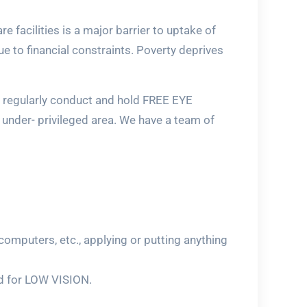
 facilities is a major barrier to uptake of
e to financial constraints. Poverty deprives
e regularly conduct and hold FREE EYE
under- privileged area. We have a team of
computers, etc., applying or putting anything
ted for LOW VISION.