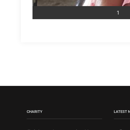
1
CHARITY
LATEST 