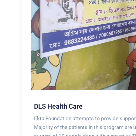
DLS Health Care
Ekta Foundation attempts to provide support 
Majority of the patients in this program are