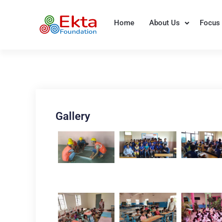
Skip
to
Home
About Us
Focus 
Ekta Foundation
content
Gallery