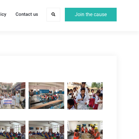
icy
Contact us
Join the cause
Search