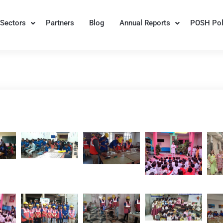
Sectors
Partners
Blog
Annual Reports
POSH Pol