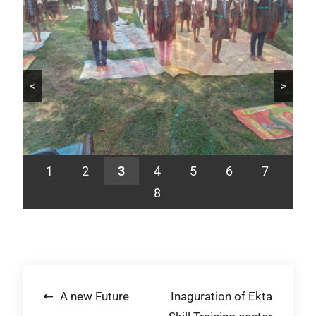
<
>
1
2
3
4
5
6
7
8
Post
A new Future
Inaguration of Ekta