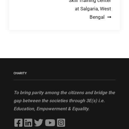
Skill Training center
navigation
at Salgaria, West
Bengal
CHARITY
To bring parity among the citizens and bridge the
gap between the societies through 3E(s) i.e.
Education, Empowerment & Equality.