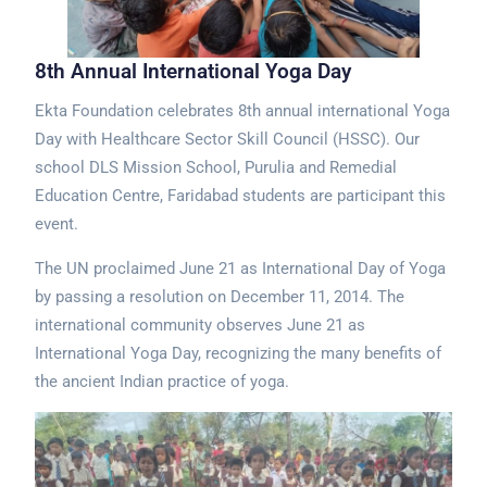
8th Annual International Yoga Day
Ekta Foundation celebrates 8th annual international Yoga
Day with Healthcare Sector Skill Council (HSSC). Our
school DLS Mission School, Purulia and Remedial
Education Centre, Faridabad students are participant this
event.
The UN proclaimed June 21 as International Day of Yoga
by passing a resolution on December 11, 2014. The
international community observes June 21 as
International Yoga Day, recognizing the many benefits of
the ancient Indian practice of yoga.