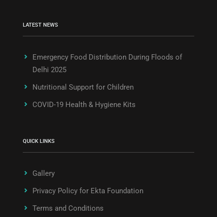
LATEST NEWS
Emergency Food Distribution During Floods of
Delhi 2025
Nutritional Support for Children
COVID-19 Health & Hygiene Kits
QUICK LINKS
Gallery
Privacy Policy for Ekta Foundation
Terms and Conditions