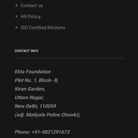
Contact us
HR Policy
ISO Certified Kitchens
CONTACT INFO
Ekta Foundation
Plot No. 1, Block- B,
Kiran Garden,
Uttam Nagar,
New Delhi, 110059
(adj. Matiyala Police Chowki),
Phone:
+91-9821291673