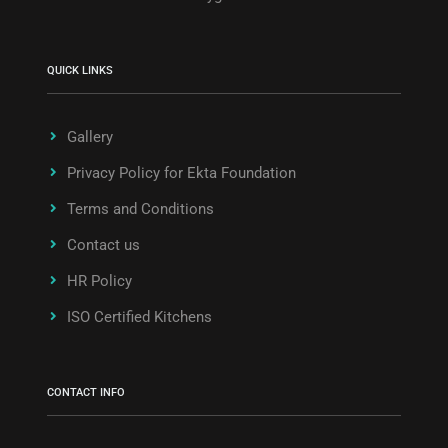
QUICK LINKS
Gallery
Privacy Policy for Ekta Foundation
Terms and Conditions
Contact us
HR Policy
ISO Certified Kitchens
CONTACT INFO