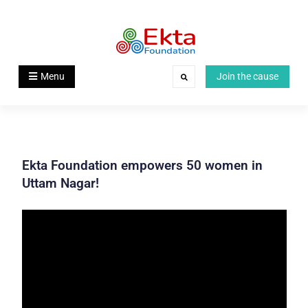
Skip
to
content
Ekta Foundation
Menu
Join the cause
Search
Ekta Foundation empowers 50 women in
Uttam Nagar!