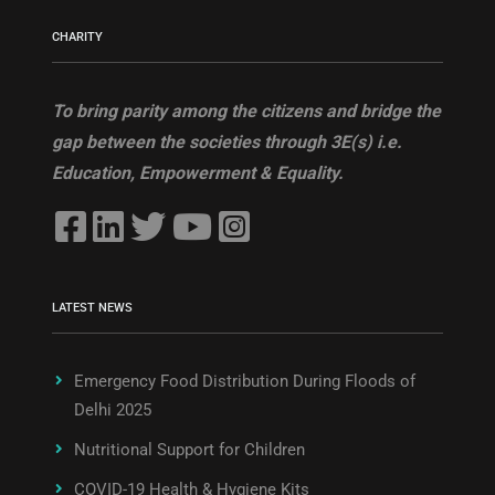
CHARITY
To bring parity among the citizens and bridge the
gap between the societies through 3E(s) i.e.
Education, Empowerment & Equality.
LATEST NEWS
Emergency Food Distribution During Floods of
Delhi 2025
Nutritional Support for Children
COVID-19 Health & Hygiene Kits