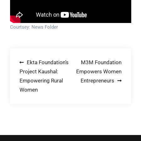
Courtsey: News Folder
Post
Ekta Foundation’s
M3M Foundation
Project Kaushal:
Empowers Women
navigation
Empowering Rural
Entrepreneurs
Women